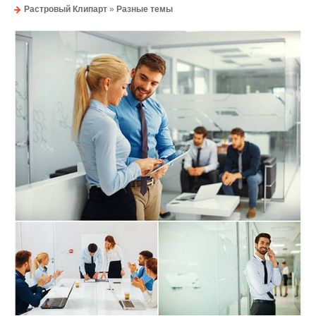
Растровый Клипарт
»
Разные темы