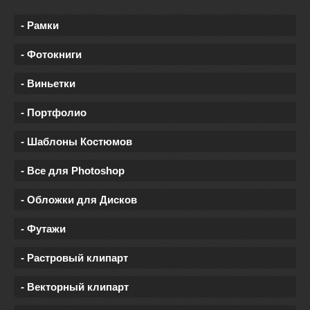
- Рамки
- Фотокниги
- Виньетки
- Портфолио
- Шаблоны Костюмов
- Все для Photoshop
- Обложки для Дисков
- Футажи
- Растровый клипарт
- Векторный клипарт