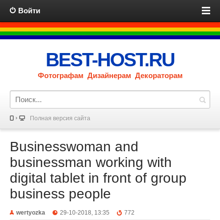
Войти
BEST-HOST.RU
Фотографам Дизайнерам Декораторам
Полная версия сайта
Businesswoman and
businessman working with
digital tablet in front of group
business people
wertyozka
29-10-2018, 13:35
772