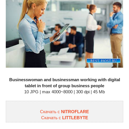
Businesswoman and businessman working with digital
tablet in front of group business people
10 JPG | max 4000~8000 | 300 dpi | 45 Mb
Скачать с
NITROFLARE
Скачать с
LITTLEBYTE