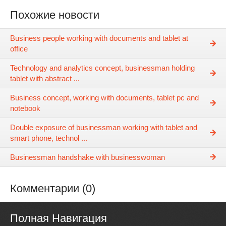
Похожие новости
Business people working with documents and tablet at
office
Technology and analytics concept, businessman holding
tablet with abstract ...
Business concept, working with documents, tablet pc and
notebook
Double exposure of businessman working with tablet and
smart phone, technol ...
Businessman handshake with businesswoman
Комментарии (0)
Полная Навигация