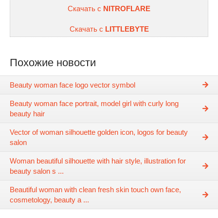
Скачать с
NITROFLARE
Скачать с
LITTLEBYTE
Похожие новости
Beauty woman face logo vector symbol
Beauty woman face portrait, model girl with curly long
beauty hair
Vector of woman silhouette golden icon, logos for beauty
salon
Woman beautiful silhouette with hair style, illustration for
beauty salon s ...
Beautiful woman with clean fresh skin touch own face,
cosmetology, beauty a ...