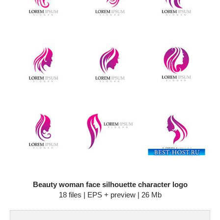
Beauty woman face silhouette character logo
18 files | EPS + preview | 26 Mb