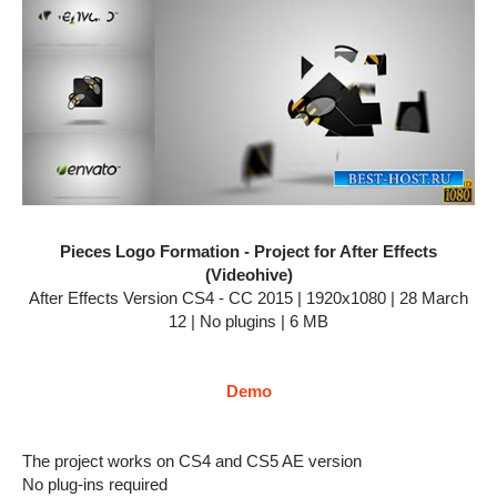
Pieces Logo Formation - Project for After Effects
(Videohive)
After Effects Version CS4 - CC 2015 | 1920x1080 | 28 March
12 | No plugins | 6 MB
Demo
The project works on CS4 and CS5 AE version
No plug-ins required