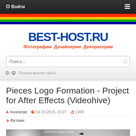
Войти
BEST-HOST.RU
Фотографам Дизайнерам Декораторам
Полная версия сайта
Pieces Logo Formation - Project
for After Effects (Videohive)
masterpp
14-10-2015, 23:27
1200
Футажи