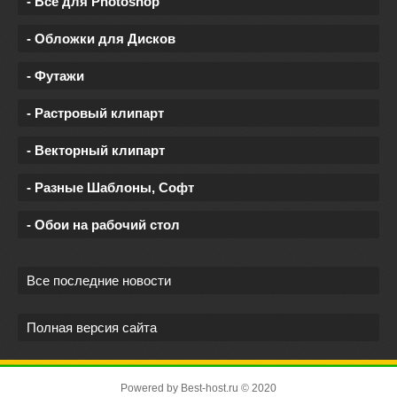
- Все для Photoshop
- Обложки для Дисков
- Футажи
- Растровый клипарт
- Векторный клипарт
- Разные Шаблоны, Софт
- Обои на рабочий стол
Все последние новости
Полная версия сайта
Powered by
Best-host.ru
© 2020