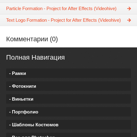
Particle Formation - Project for After Effects (Videohive)
Text Logo Formation - Project for After Effects (Videohive)
Комментарии (0)
Полная Навигация
- Рамки
- Фотокниги
- Виньетки
- Портфолио
- Шаблоны Костюмов