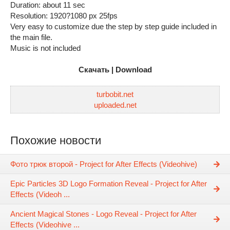
Duration: about 11 sec
Resolution: 1920?1080 px 25fps
Very easy to customize due the step by step guide included in
the main file.
Music is not included
Скачать | Download
turbobit.net
uploaded.net
Похожие новости
Фото трюк второй - Project for After Effects (Videohive)
Epic Particles 3D Logo Formation Reveal - Project for After
Effects (Videoh ...
Ancient Magical Stones - Logo Reveal - Project for After
Effects (Videohive ...