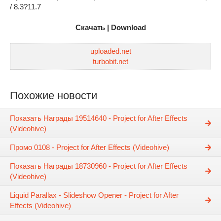
/ 8.3?11.7
Скачать | Download
uploaded.net
turbobit.net
Похожие новости
Показать Награды 19514640 - Project for After Effects
(Videohive)
Промо 0108 - Project for After Effects (Videohive)
Показать Награды 18730960 - Project for After Effects
(Videohive)
Liquid Parallax - Slideshow Opener - Project for After
Effects (Videohive)