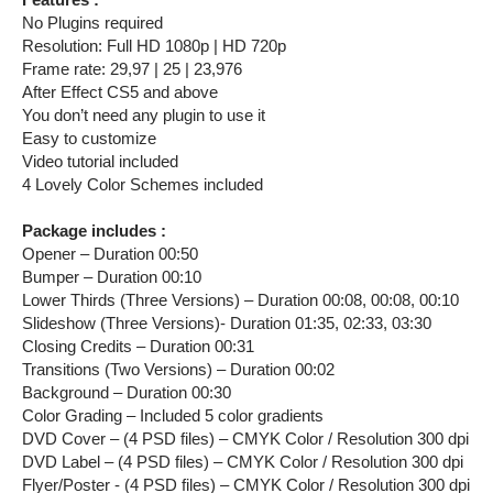
No Plugins required
Resolution: Full HD 1080p | HD 720p
Frame rate: 29,97 | 25 | 23,976
After Effect CS5 and above
You don’t need any plugin to use it
Easy to customize
Video tutorial included
4 Lovely Color Schemes included
Package includes :
Opener – Duration 00:50
Bumper – Duration 00:10
Lower Thirds (Three Versions) – Duration 00:08, 00:08, 00:10
Slideshow (Three Versions)- Duration 01:35, 02:33, 03:30
Closing Credits – Duration 00:31
Transitions (Two Versions) – Duration 00:02
Background – Duration 00:30
Color Grading – Included 5 color gradients
DVD Cover – (4 PSD files) – CMYK Color / Resolution 300 dpi
DVD Label – (4 PSD files) – CMYK Color / Resolution 300 dpi
Flyer/Poster - (4 PSD files) – CMYK Color / Resolution 300 dpi