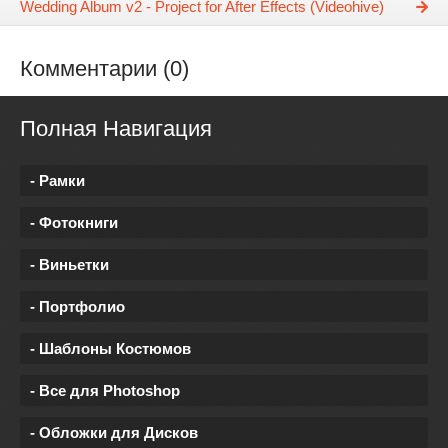
Wedding Album v2 - Project for After Effects (Videohive)
Комментарии (0)
Полная Навигация
- Рамки
- Фотокниги
- Виньетки
- Портфолио
- Шаблоны Костюмов
- Все для Photoshop
- Обложки для Дисков