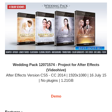
Wedding Pack 12071574 - Project for After Effects
(Videohive)
After Effects Version CS5 - CC 2014 | 1920x1080 | 16 July 15
| No plugins | 1.21GB
Demo
Features :