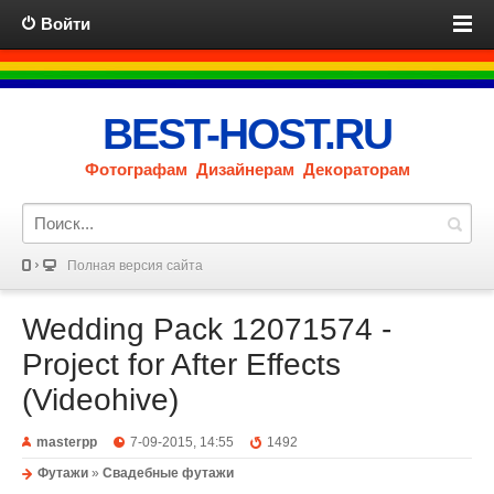
Войти
BEST-HOST.RU
Фотографам Дизайнерам Декораторам
Полная версия сайта
Wedding Pack 12071574 -
Project for After Effects
(Videohive)
masterpp
7-09-2015, 14:55
1492
Футажи
»
Свадебные футажи