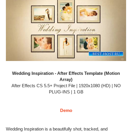
Wedding Inspiration - After Effects Template (Motion
Array)
After Effects CS 5.5+ Project File | 1920x1080 (HD) | NO
PLUG-INS | 1 GB
Demo
Wedding Inspiration is a beautifully shot, tracked, and