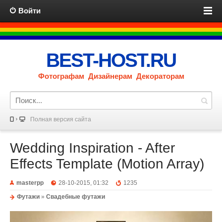
Войти
BEST-HOST.RU
Фотографам Дизайнерам Декораторам
Полная версия сайта
Wedding Inspiration - After
Effects Template (Motion Array)
masterpp
28-10-2015, 01:32
1235
Футажи
»
Свадебные футажи