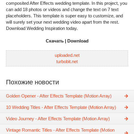
composited After Effects wedding template. In this project, you
can add 18 photos or videos and change the text on 7 text
placeholders. This template is super easy to customize, and
will surely set your next wedding video apart from the rest.
Download Wedding Inspiration today.
Скачать | Download
uploaded.net
turbobit.net
Похожие новости
Golden Opener - After Effects Template (Motion Array)
10 Wedding Titles - After Effects Template (Motion Array)
Video Journey - After Effects Template (Motion Array)
Vintage Romantic Titles - After Effects Template (Motion