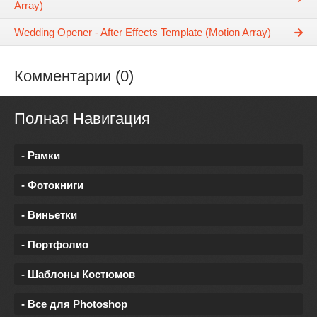
Array)
Wedding Opener - After Effects Template (Motion Array)
Комментарии (0)
Полная Навигация
- Рамки
- Фотокниги
- Виньетки
- Портфолио
- Шаблоны Костюмов
- Все для Photoshop